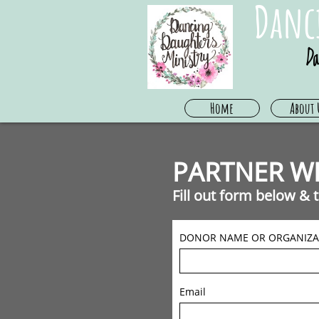
Danc
Da
Home
About 
PARTNER WI
Fill out form below &
DONOR NAME OR ORGANIZA
Email