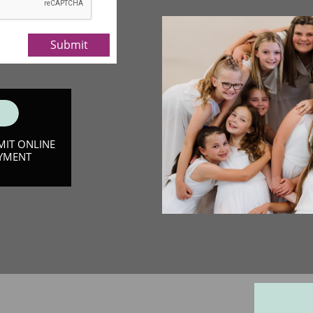
Submit
MIT ONLINE
YMENT