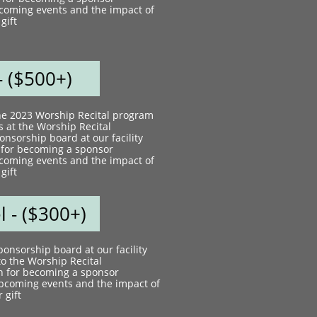
coming events and the impact of
gift
- ($500+)​
the 2023 Worship Recital program
s at the Worship Recital​
nsorship board at our facility
 for becoming a sponsor
coming events and the impact of
gift
 - ($300+)​
onsorship board at our facility
to the Worship Recital
n for becoming a sponsor
pcoming events and the impact of
 gift