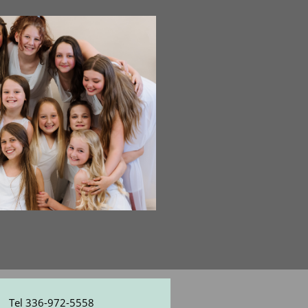
Tel 336-972-5558