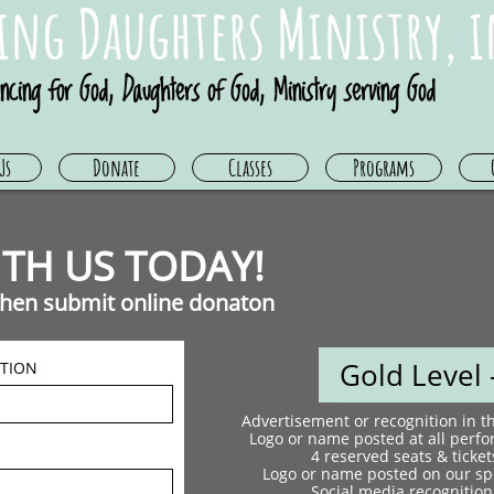
ing Daughters Ministry, i
ncing for God, Daughters of God, Ministry serving God
Us
Donate
Classes
Programs
TH US TODAY! ​
 then submit online donaton
Gold Level -
TION
Advertisement or recognition in 
Logo or name posted at all perf
4 reserved seats & ticket
Logo or name posted on our spo
Social media recognition