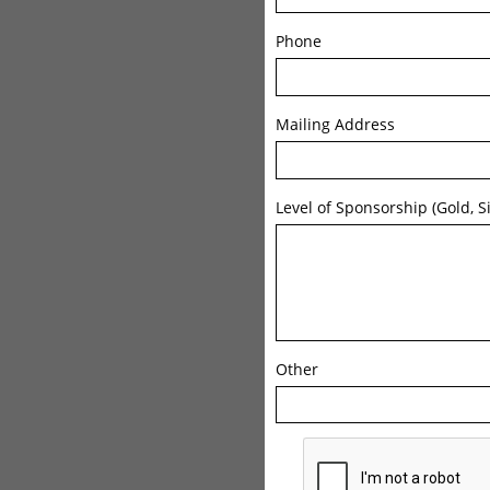
Phone
Mailing Address
Level of Sponsorship (Gold, Si
Other 