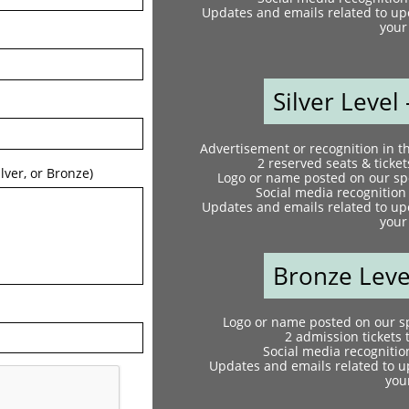
Updates and emails related to up
your 
Silver Level 
Advertisement or recognition in 
2 reserved seats & ticket
lver, or Bronze)  
Logo or name posted on our spo
Social media recognition
Updates and emails related to up
your 
Bronze Level
Logo or name posted on our sp
2 admission tickets 
Social media recognitio
Updates and emails related to u
your