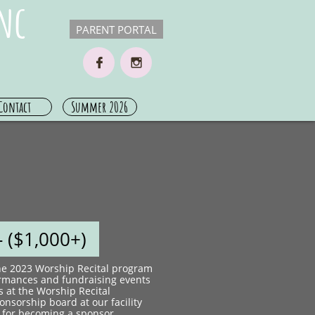
nc
PARENT PORTAL


Contact
Summer 2026
 ($1,000+)​
the 2023 Worship Recital program
ormances and fundraising events
s at the Worship Recital
nsorship board at our facility
 for becoming a sponsor