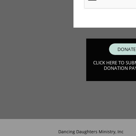
DONATE
CLICK HERE TO SUB
DONATION PA
Dancing Daughters Ministry, Inc