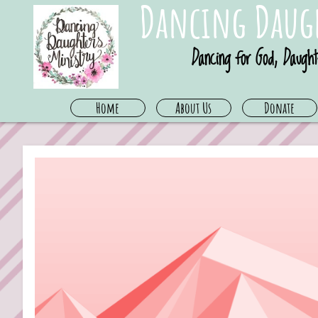
Dancing Daugh
Dancing for God, Daught
Home
About Us
Donate