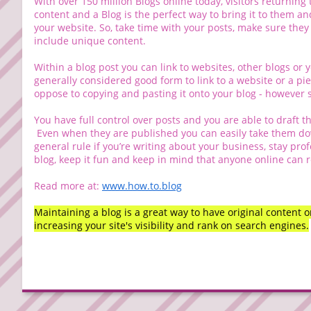
With over 150 million Blogs online today, visitors returning
content and a Blog is the perfect way to bring it to them an
your website. So, take time with your posts, make sure they
include unique content.
Within a blog post you can link to websites, other blogs or 
generally considered good form to link to a website or a pi
oppose to copying and pasting it onto your blog - however s
You have full control over posts and you are able to draft t
Even when they are published you can easily take them dow
general rule if you’re writing about your business, stay profe
blog, keep it fun and keep in mind that anyone online can r
Read more at:
www.how.to.blog
Maintaining a blog is a great way to have original content 
increasing your site's visibility and rank on search engines.