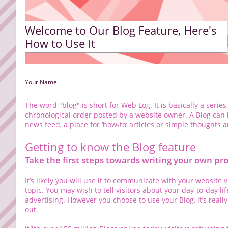
Welcome to Our Blog Feature, Here's
How to Use It
Your Name
The word "blog" is short for Web Log. It is basically a series
chronological order posted by a website owner. A Blog can b
news feed, a place for ‘how-to’ articles or simple thoughts 
Getting to know the Blog feature
Take the first steps towards writing your own pro
It’s likely you will use it to communicate with your website 
topic. You may wish to tell visitors about your day-to-day li
advertising. However you choose to use your Blog, it’s reall
out.