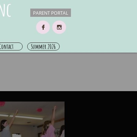
nc
PARENT PORTAL


Contact
Summer 2026