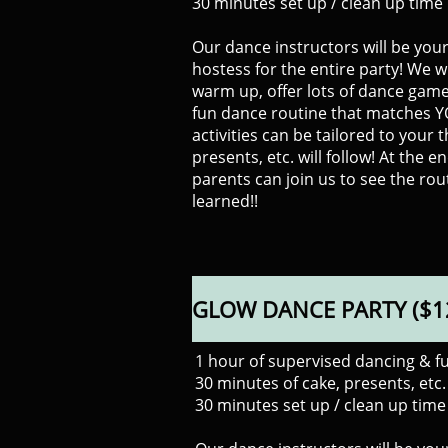
​30 minutes set up / clean up time
Our dance instructors will be you
hostess for the entire party! We wi
warm up, offer lots of dance game
fun dance routine that matches 
activities can be tailored to your 
presents, etc. will follow! At the e
parents can join us to see the rou
learned!!
GLOW DANCE PARTY ($1
1 hour of supervised dancing & f
30 minutes of cake, presents, etc.
30 minutes set up / clean up time 