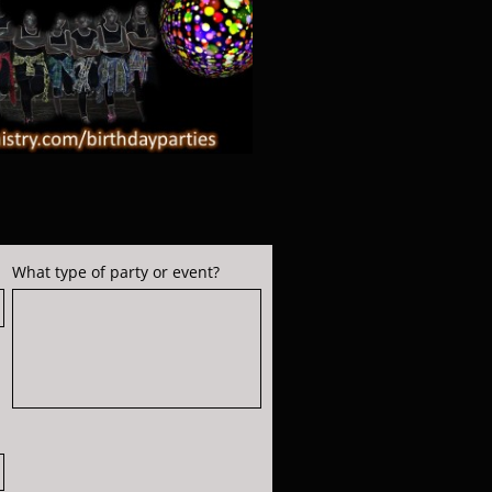
What type of party or event?