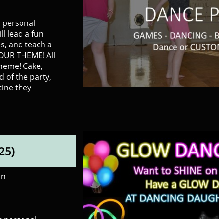
r personal
ll lead a fun
s, and teach a
YOUR THEME! All
theme! Cake,
nd of the party,
tine they
25)
un
​