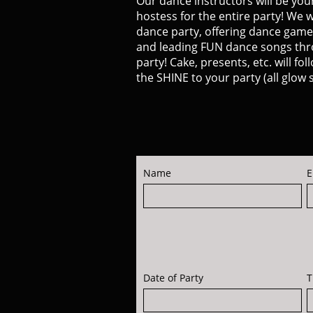
Our dance instructors will be you
hostess for the entire party! We w
dance party, offering dance game
and leading FUN dance songs th
party! Cake, presents, etc. will fo
the SHINE to your party (all glow s
Name
E
Date of Party
T