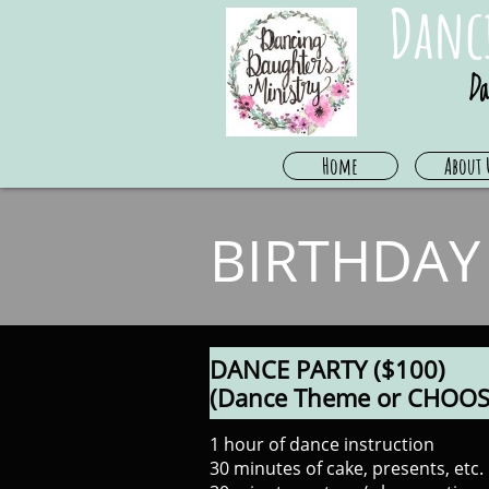
Danc
Da
Home
About 
BIRTHDAY
DANCE PARTY ($100)
(Dance Theme or CHOOS
1 hour of dance instruction
30 minutes of cake, presents, etc.