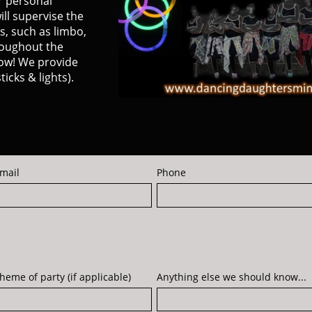
r personal
ill supervise the
s, such as limbo,
roughout the
llow! We provide
ticks & lights).
mail
Phone
heme of party (if applicable)
Anything else we should know...