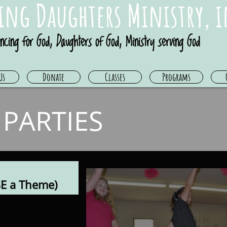
ing Daughters Ministry, i
ncing for God, Daughters of God, Ministry serving God
Us
Donate
Classes
Programs
 PARTIES
E a Theme)